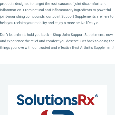
products designed to target the root causes of joint discomfort and
inflammation. From natural anti-inflammatory ingredients to powerful
joint-nourishing compounds, our Joint Support Supplements are here to
help you reclaim your mobility and enjoy a more active lifestyle.
Don’t let arthritis hold you back – Shop Joint Support Supplements now
and experience the relief and comfort you deserve. Get back to doing the
things you love with our trusted and effective Best Arthritis Supplement!