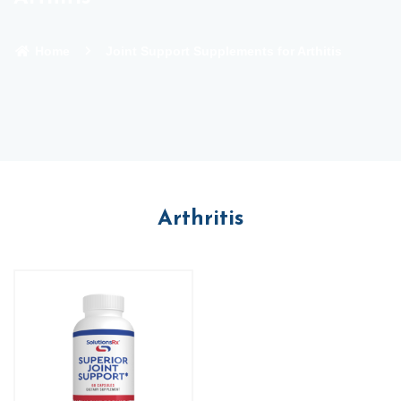
Home
Joint Support Supplements for Arthitis
Arthritis