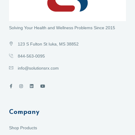
Solving Your Health and Wellness Problems Since 2015
123 S Fulton St Iuka, MS 38852
844-563-0095
info@solutionsrx.com
Company
Shop Products