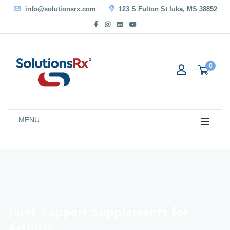
info@solutionsrx.com
123 S Fulton St Iuka, MS 38852
0
MENU
Joint Support Supplements for
Arthitis