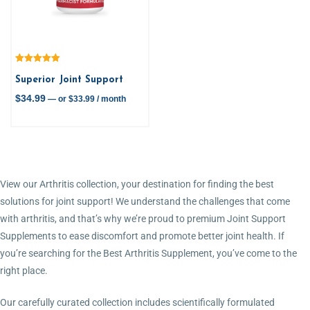
Rated
5.00
out of 5
Superior Joint Support
$
34.99
—
or
$
33.99
/ month
View our Arthritis collection, your destination for finding the best
solutions for joint support! We understand the challenges that come
with arthritis, and that’s why we’re proud to premium Joint Support
Supplements to ease discomfort and promote better joint health. If
you’re searching for the Best Arthritis Supplement, you’ve come to the
right place.
Our carefully curated collection includes scientifically formulated